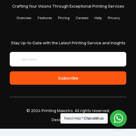
Crafting Your Visions Through Exceptional Printing Services
Overview
Features
Pricing
Careers
Help
Privacy
Stay Up-to-Date with the Latest Printing Service and Insights
Subscribe
© 2024 Printing Maestro. All rights reserved.
Need Help?
Chat with us
Designed by Sam