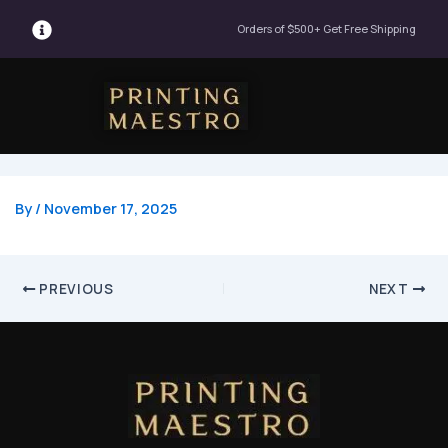
Post
Orders of $500+ Get Free Shipping
navigation
Menu
By
/
November 17, 2025
PREVIOUS
NEXT