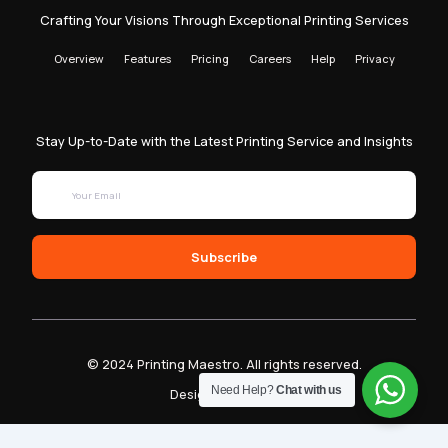
Crafting Your Visions Through Exceptional Printing Services
Overview
Features
Pricing
Careers
Help
Privacy
Stay Up-to-Date with the Latest Printing Service and Insights
Subscribe
© 2024 Printing Maestro. All rights reserved.
Need Help?
Chat with us
Designed by Sam