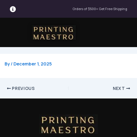
Post
Orders of $500+ Get Free Shipping
navigation
Menu
By
/
December 1, 2025
PREVIOUS
NEXT