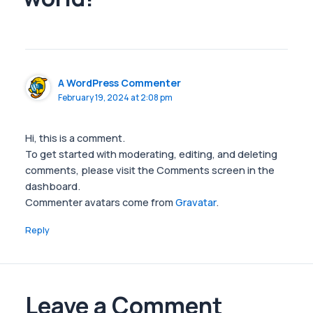
A WordPress Commenter
February 19, 2024 at 2:08 pm
Hi, this is a comment.
To get started with moderating, editing, and deleting
comments, please visit the Comments screen in the
dashboard.
Commenter avatars come from
Gravatar
.
Reply
Leave a Comment