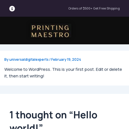
Orders of $500+ Get Free Shipping
Menu
By
universaldigitalexperts
/
February 19, 2024
Welcome to WordPress. This is your first post. Edit or delete
it, then start writing!
1 thought on “Hello
world!”