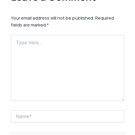
Your email address will not be published.
Required
fields are marked
*
Type
here..
Name*