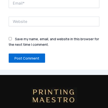
Email*
Website
Save my name, email, and website in this browser for
the next time I comment.